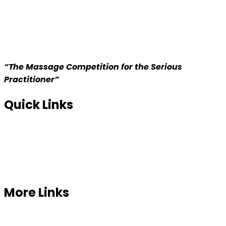
“The Massage Competition for the Serious
Practitioner”
Quick Links
Home
About us
Competition
More Links
Prizes