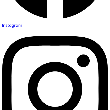
Instagram