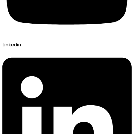
Linkedin