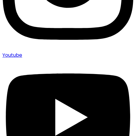
Youtube