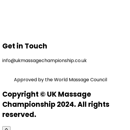
Our Sponsor
Contact Us
Gallery
Privacy Policy
Terms & Conditions
Get in Touch
info@ukmassagechampionship.co.uk
Approved by the World Massage Council
Copyright © UK Massage
Championship 2024. All rights
reserved.