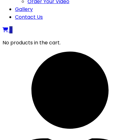
Order Your Video
Gallery
Contact Us
0
No products in the cart.