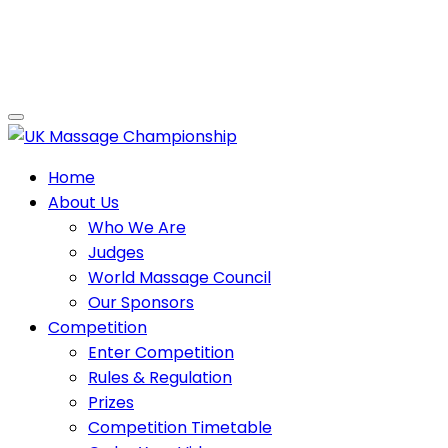
Home
About Us
Who We Are
Judges
World Massage Council
Our Sponsors
Competition
Enter Competition
Rules & Regulation
Prizes
Competition Timetable