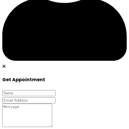
Get Appointment