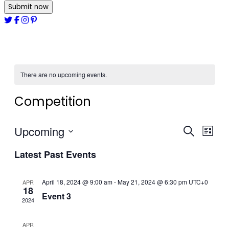
Submit now
There are no upcoming events.
Competition
Upcoming
Events
Even
Search
List
View
Select
Search
Latest Past Events
date.
Navi
and
April 18, 2024 @ 9:00 am
-
May 21, 2024 @ 6:30 pm
Views
UTC+0
APR
18
Event 3
Navigat
2024
APR