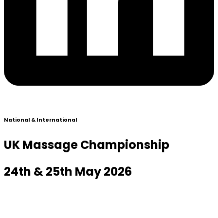
National & International
UK Massage Championship
24th & 25th May 2026