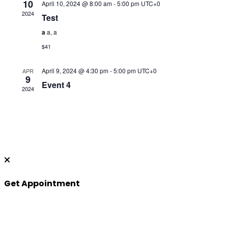
10
April 10, 2024 @ 8:00 am
-
5:00 pm
UTC+0
2024
Test
a
a, a
$41
April 9, 2024 @ 4:30 pm
-
5:00 pm
UTC+0
APR
9
Event 4
2024
Get Appointment