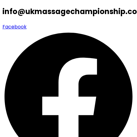
info@ukmassagechampionship.co
Facebook