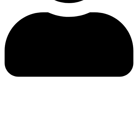
About us
About Us > Who We Are
Who We Are