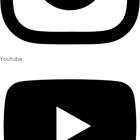
Youtube