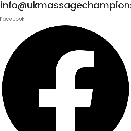
info@ukmassagechampions
Facebook