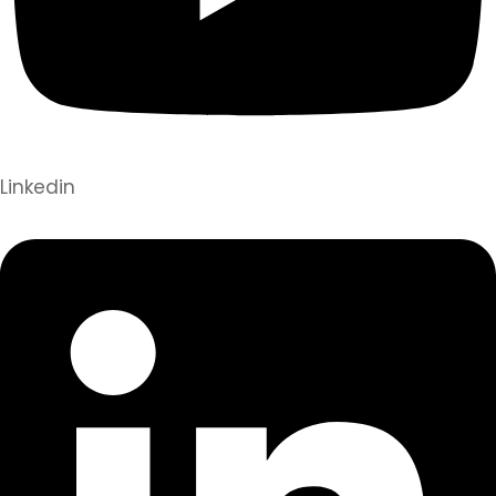
Linkedin