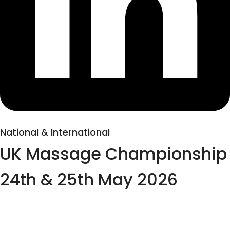
National & International
UK Massage Championship
24th & 25th May 2026