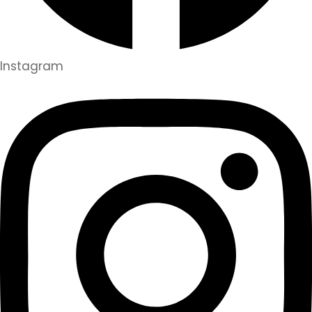
Instagram