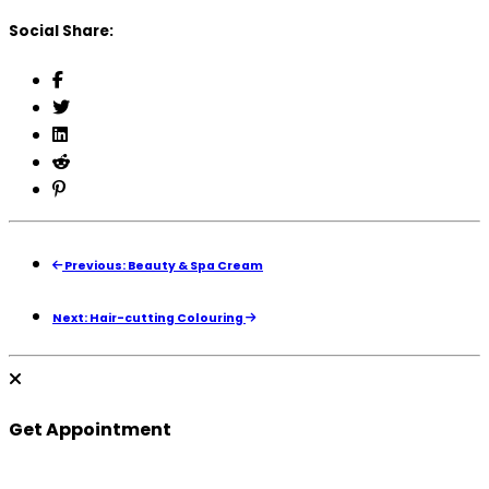
Social Share:
Previous: Beauty & Spa Cream
Next: Hair-cutting Colouring
Get Appointment