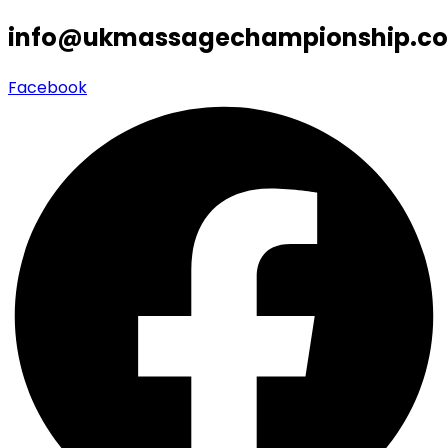
info@ukmassagechampionship.co
Facebook