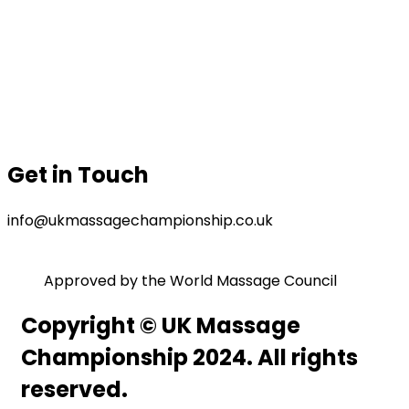
Prizes
Our Sponsor
Contact Us
Gallery
Privacy Policy
Terms & Conditions
Get in Touch
info@ukmassagechampionship.co.uk
Approved by the World Massage Council
Copyright © UK Massage
Championship 2024. All rights
reserved.