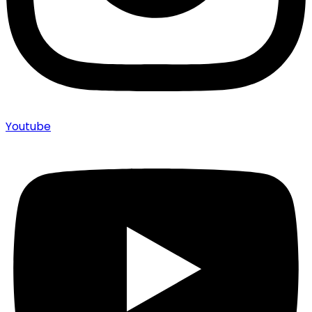
Youtube