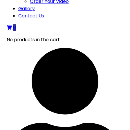
Order Your Video
Gallery
Contact Us
0
No products in the cart.