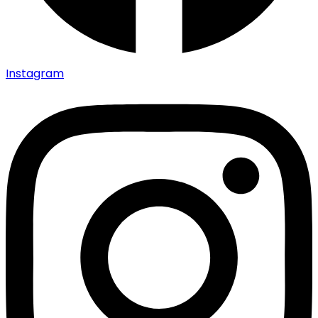
Instagram