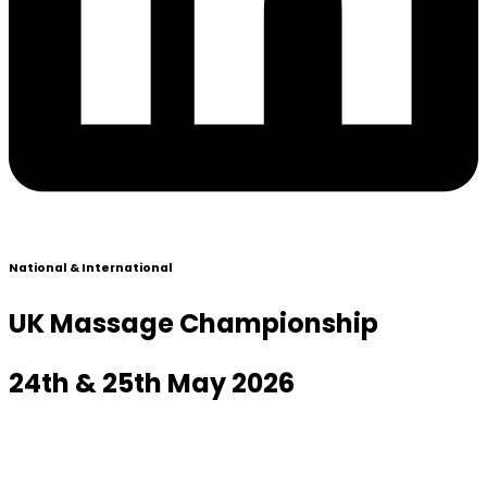
National & International
UK Massage Championship
24th & 25th May 2026