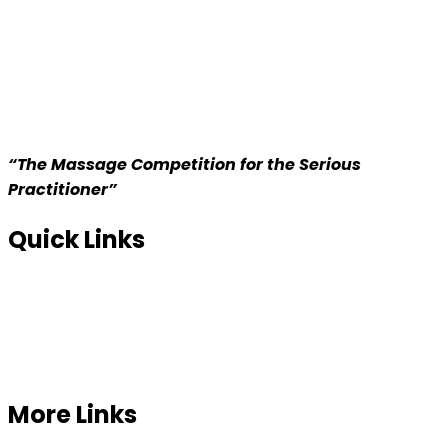
“The Massage Competition for the Serious
Practitioner”
Quick Links
Home
About us
Competition
More Links