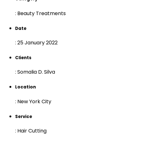
:
Beauty Treatments
Date
:
25 January 2022
Clients
:
Somalia D. Silva
Location
:
New York City
Service
:
Hair Cutting