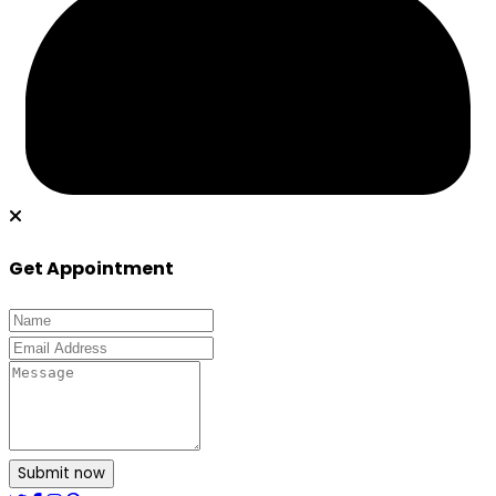
Get Appointment
Submit now