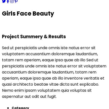
Girls Face Beauty
Project Summery & Results
Sed ut perspiciatis unde omnis iste natus error sit
voluptatem accusantium doloremque laudantium,
totam rem aperiam, eaque ipsa quae ab illo Sed ut
perspiciatis unde omnis iste natus error sit voluptatem
accusantium doloremque laudantium, totam rem
aperiam, eaque ipsa quae ab illo inventore veritatis et
quasi architecto beatae vitae dicta sunt explicabo.
Nemo enim ipsam voluptatem quia voluptas sit
aspernatur aut odit aut fugit.
Category