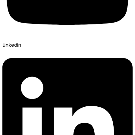
Linkedin