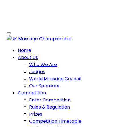
Home
About Us
Who We Are
Judges
World Massage Council
Our Sponsors
Competition
Enter Competition
Rules & Regulation
Prizes
Competition Timetable