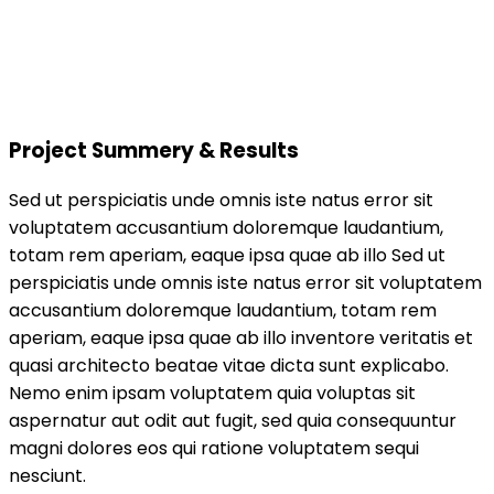
Project Summery & Results
Sed ut perspiciatis unde omnis iste natus error sit
voluptatem accusantium doloremque laudantium,
totam rem aperiam, eaque ipsa quae ab illo Sed ut
perspiciatis unde omnis iste natus error sit voluptatem
accusantium doloremque laudantium, totam rem
aperiam, eaque ipsa quae ab illo inventore veritatis et
quasi architecto beatae vitae dicta sunt explicabo.
Nemo enim ipsam voluptatem quia voluptas sit
aspernatur aut odit aut fugit, sed quia consequuntur
magni dolores eos qui ratione voluptatem sequi
nesciunt.