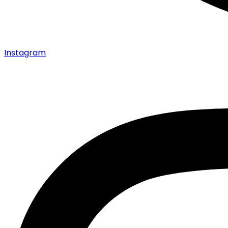
Instagram