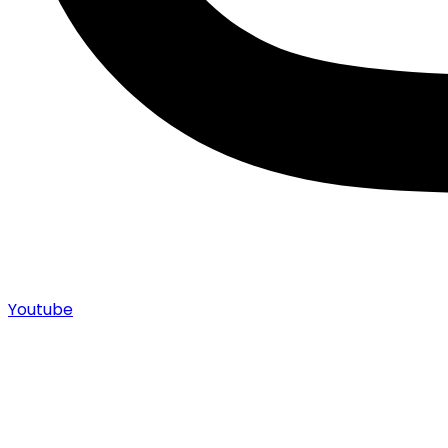
Youtube