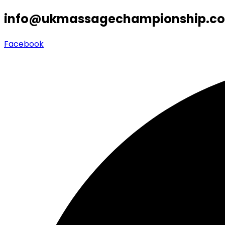
info@ukmassagechampionship.co
Facebook