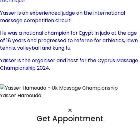
technique.
Yasser is an experienced judge on the international
massage competition circuit.
He was a national champion for Egypt in judo at the age
of 18 years and progressed to referee for athletics, lawn
tennis, volleyball and kung fu.
Yasser is the organiser and host for the Cyprus Massage
Championship 2024.
Yasser Hamouda
Get Appointment