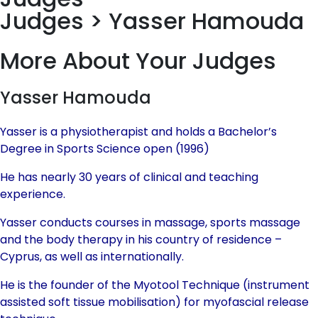
Judges > Yasser Hamouda
More About Your Judges
Yasser Hamouda
Yasser is a physiotherapist and holds a Bachelor’s
Degree in Sports Science open (1996)
He has nearly 30 years of clinical and teaching
experience.
Yasser conducts courses in massage, sports massage
and the body therapy in his country of residence –
Cyprus, as well as internationally.
He is the founder of the Myotool Technique (instrument
assisted soft tissue mobilisation) for myofascial release