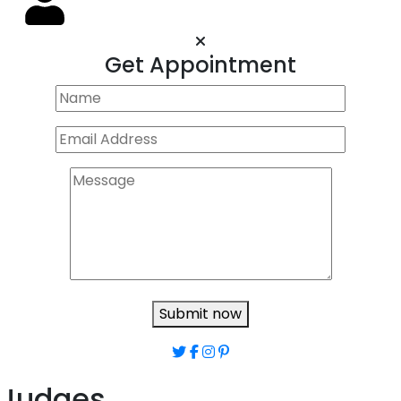
Get Appointment
Submit now
Judges