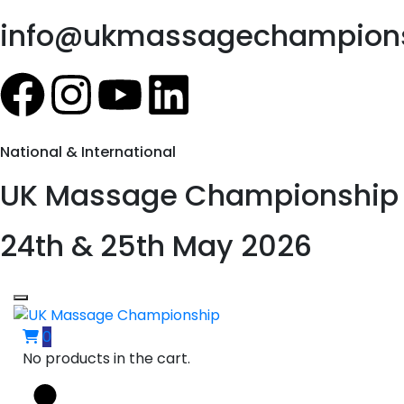
info@ukmassagechampions
National & International
UK Massage Championship
24th & 25th May 2026
0
No products in the cart.