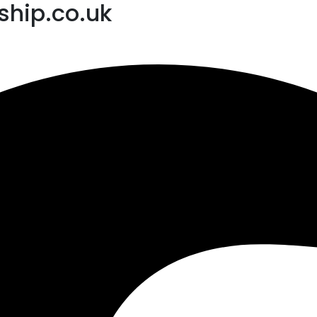
hip.co.uk