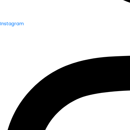
Instagram