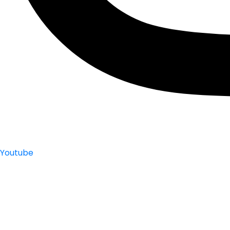
Youtube