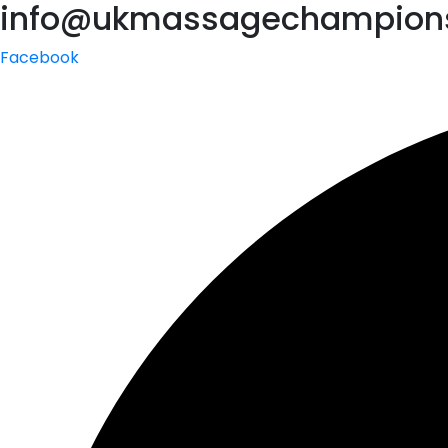
info@ukmassagechampions
Facebook