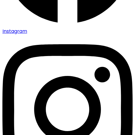
Instagram