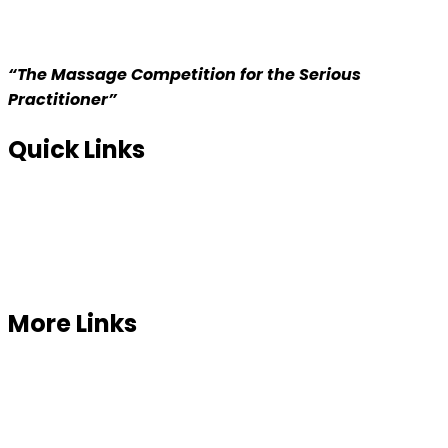
“The Massage Competition for the Serious
Practitioner”
Quick Links
Home
About us
Competition
More Links
Prizes
Our Sponsor
Contact Us