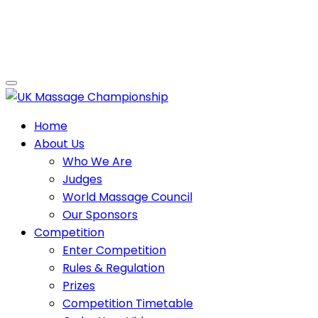
Home
About Us
Who We Are
Judges
World Massage Council
Our Sponsors
Competition
Enter Competition
Rules & Regulation
Prizes
Competition Timetable