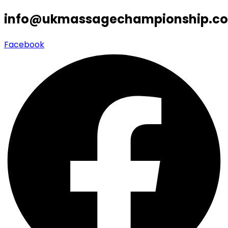
info@ukmassagechampionship.co
Facebook