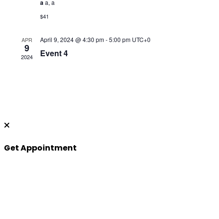
a
a, a
$41
April 9, 2024 @ 4:30 pm
-
5:00 pm
UTC+0
APR
9
Event 4
2024
Get Appointment