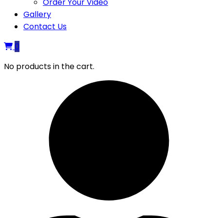
Order Your Video
Gallery
Contact Us
0
No products in the cart.