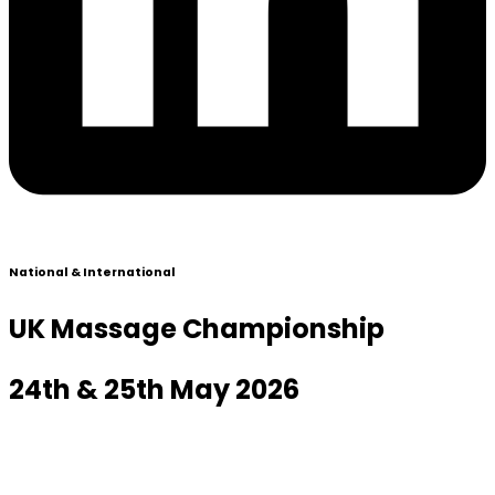
National & International
UK Massage Championship
24th & 25th May 2026