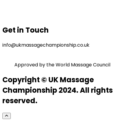
Gallery
Privacy Policy
Terms & Conditions
Get in Touch
info@ukmassagechampionship.co.uk
Approved by the World Massage Council
Copyright © UK Massage
Championship 2024. All rights
reserved.