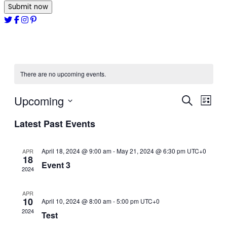
Submit now
There are no upcoming events.
Upcoming
Events
Even
Search
List
View
Select
Search
Latest Past Events
date.
Navi
and
April 18, 2024 @ 9:00 am
-
May 21, 2024 @ 6:30 pm
Views
UTC+0
APR
18
Event 3
Navigat
2024
APR
10
April 10, 2024 @ 8:00 am
-
5:00 pm
UTC+0
2024
Test