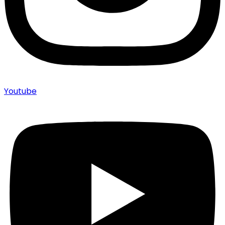
Youtube