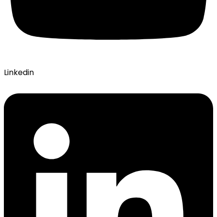
Linkedin