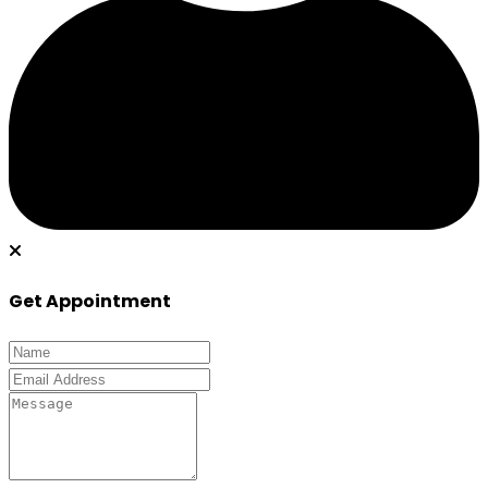
Get Appointment