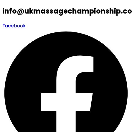
info@ukmassagechampionship.co
Facebook