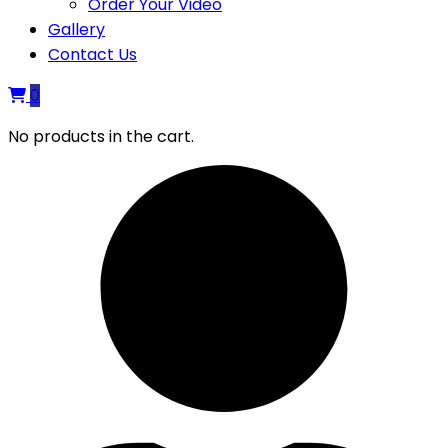
Order Your Video
Gallery
Contact Us
0
No products in the cart.