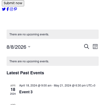
Submit now
There are no upcoming events.
8/8/2026
Events
Even
Search
Month
View
Select
Search
date.
Navi
There are no upcoming events.
and
Views
Latest Past Events
Navigat
April 18, 2024 @ 9:00 am
-
May 21, 2024 @ 6:30 pm
UTC+0
APR
18
Event 3
2024
APR