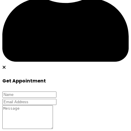
Get Appointment