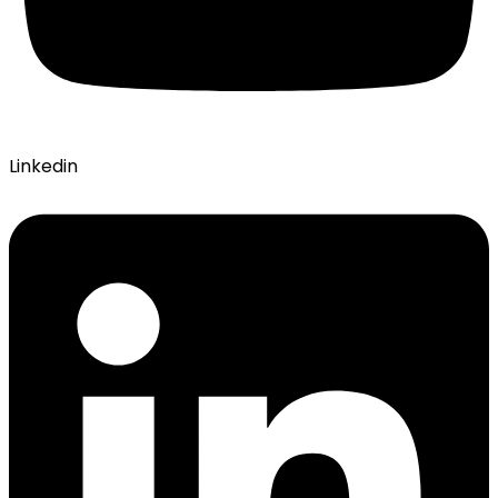
Linkedin