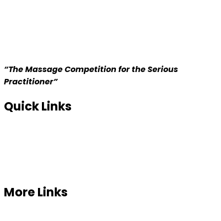
“The Massage Competition for the Serious
Practitioner”
Quick Links
Home
About us
Competition
More Links
Prizes