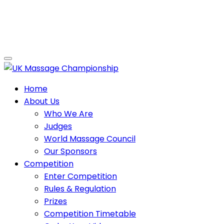
Home
About Us
Who We Are
Judges
World Massage Council
Our Sponsors
Competition
Enter Competition
Rules & Regulation
Prizes
Competition Timetable