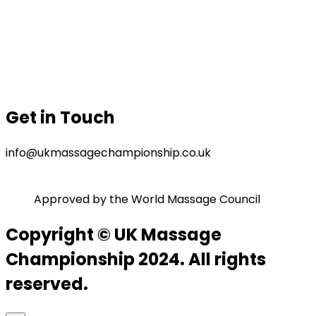
Our Sponsor
Contact Us
Gallery
Privacy Policy
Terms & Conditions
Get in Touch
info@ukmassagechampionship.co.uk
Approved by the World Massage Council
Copyright © UK Massage
Championship 2024. All rights
reserved.