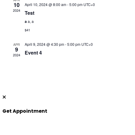
10
April 10, 2024 @ 8:00 am
-
5:00 pm
UTC+0
2024
Test
a
a, a
$41
April 9, 2024 @ 4:30 pm
-
5:00 pm
UTC+0
APR
9
Event 4
2024
Get Appointment