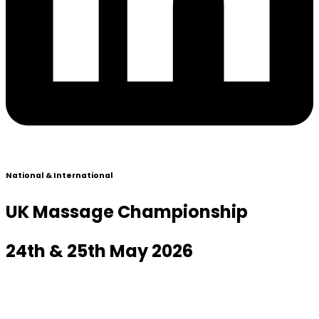
National & International
UK Massage Championship
24th & 25th May 2026