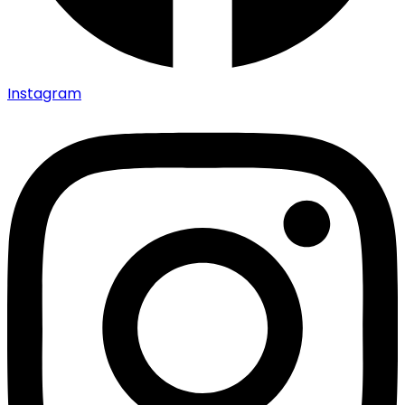
Instagram