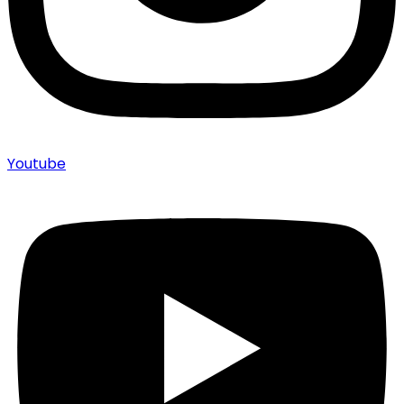
Youtube